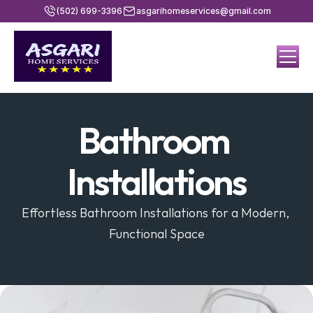
(502) 699-3396
asgarihomeservices@gmail.com
Bathroom 
Installations
Effortless Bathroom Installations for a Modern, 
Functional Space