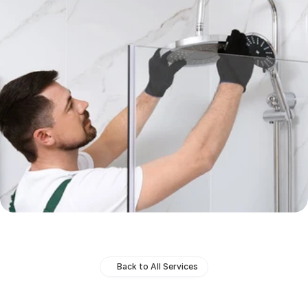
Back to All Services
Bathroom
Installations