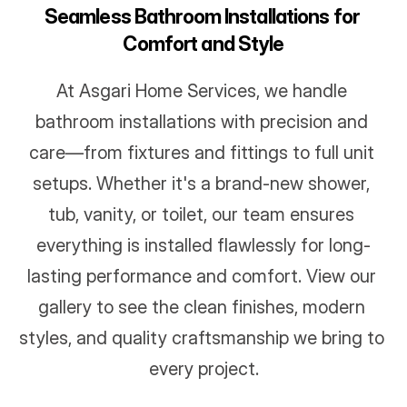
Seamless Bathroom Installations for 
Comfort and Style
At Asgari Home Services, we handle 
bathroom installations with precision and 
care—from fixtures and fittings to full unit 
setups. Whether it's a brand-new shower, 
tub, vanity, or toilet, our team ensures 
everything is installed flawlessly for long-
lasting performance and comfort. View our 
gallery to see the clean finishes, modern 
styles, and quality craftsmanship we bring to 
every project.