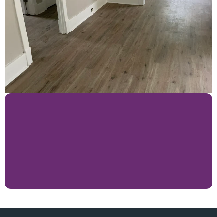
Expert Japanese 
Craftsman Are Just A 
Phone Call Away!
Lets Get Started