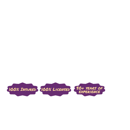
Custom Mockups & Designs
Transparent Communication & Strict 
Timelines
Top Quality Traditional Japanese 
Craftsmanship
Long-Term Durability & Warranty 
Guaranteed
Get Started